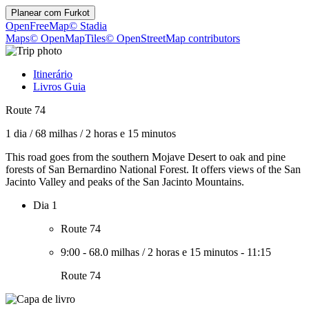
Planear com
Furkot
OpenFreeMap
© Stadia
Maps
© OpenMapTiles
© OpenStreetMap contributors
Itinerário
Livros Guia
Route 74
1 dia
/
68 milhas
/
2 horas e 15 minutos
This road goes from the southern Mojave Desert to oak and pine
forests of San Bernardino National Forest. It offers views of the San
Jacinto Valley and peaks of the San Jacinto Mountains.
Dia 1
Route 74
9:00
-
68.0 milhas
/
2 horas e 15 minutos
-
11:15
Route 74