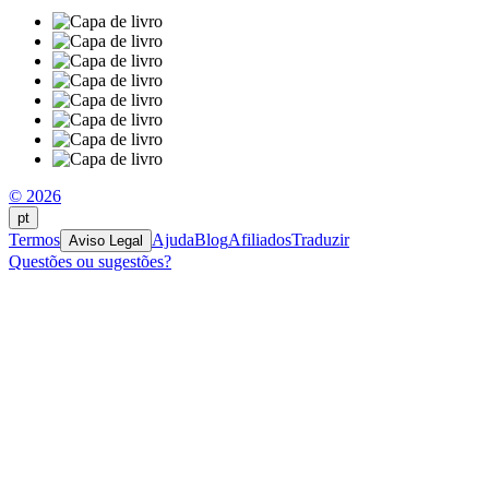
© 2026
pt
Termos
Ajuda
Blog
Afiliados
Traduzir
Aviso Legal
Questões ou sugestões?