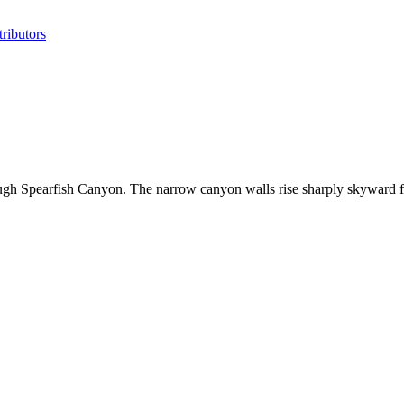
ributors
ough Spearfish Canyon. The narrow canyon walls rise sharply skyward 