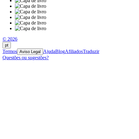
© 2026
pt
Termos
Ajuda
Blog
Afiliados
Traduzir
Aviso Legal
Questões ou sugestões?