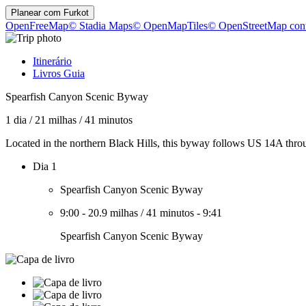
Planear com
Furkot
OpenFreeMap
© Stadia Maps
© OpenMapTiles
© OpenStreetMap cont
Itinerário
Livros Guia
Spearfish Canyon Scenic Byway
1 dia
/
21 milhas
/
41 minutos
Located in the northern Black Hills, this byway follows US 14A thr
Dia 1
Spearfish Canyon Scenic Byway
9:00
-
20.9 milhas
/
41 minutos
-
9:41
Spearfish Canyon Scenic Byway