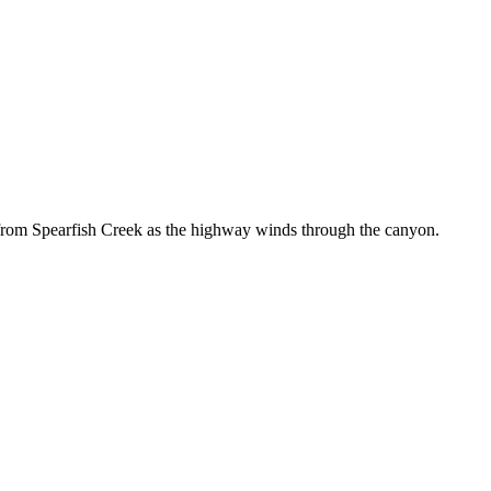
from Spearfish Creek as the highway winds through the canyon.