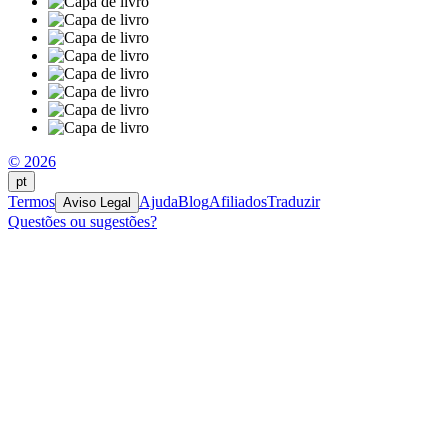
© 2026
pt
Termos
Ajuda
Blog
Afiliados
Traduzir
Aviso Legal
Questões ou sugestões?