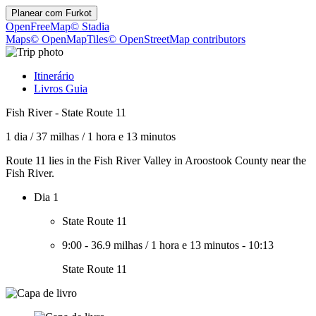
Planear com
Furkot
OpenFreeMap
© Stadia
Maps
© OpenMapTiles
© OpenStreetMap contributors
Itinerário
Livros Guia
Fish River - State Route 11
1 dia
/
37 milhas
/
1 hora e 13 minutos
Route 11 lies in the Fish River Valley in Aroostook County near the
Fish River.
Dia 1
State Route 11
9:00
-
36.9 milhas
/
1 hora e 13 minutos
-
10:13
State Route 11