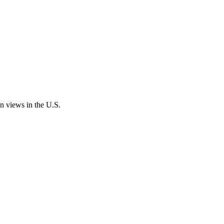
an views in the U.S.