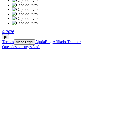
© 2026
pt
Termos
Ajuda
Blog
Afiliados
Traduzir
Aviso Legal
Questões ou sugestões?