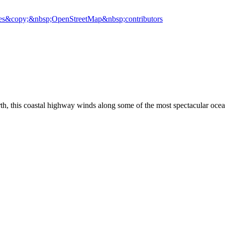
es
&copy;&nbsp;OpenStreetMap&nbsp;contributors
rth, this coastal highway winds along some of the most spectacular oce