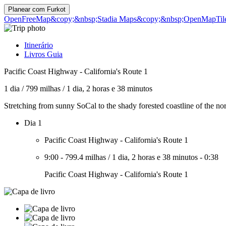
Planear com
Furkot
OpenFreeMap
&copy;&nbsp;Stadia Maps
&copy;&nbsp;OpenMapTil
Itinerário
Livros Guia
Pacific Coast Highway - California's Route 1
1 dia
/
799 milhas
/
1 dia, 2 horas e 38 minutos
Stretching from sunny SoCal to the shady forested coastline of the no
Dia 1
Pacific Coast Highway - California's Route 1
9:00
-
799.4 milhas
/
1 dia, 2 horas e 38 minutos
-
0:38
Pacific Coast Highway - California's Route 1