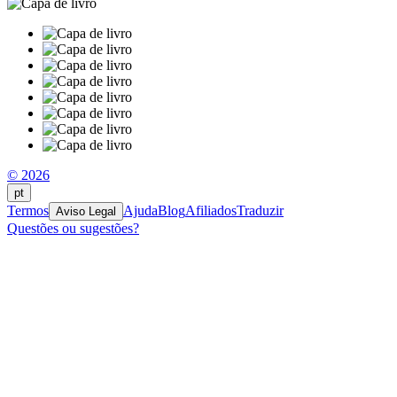
© 2026
pt
Termos
Ajuda
Blog
Afiliados
Traduzir
Aviso Legal
Questões ou sugestões?