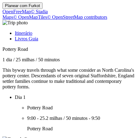
Planear com
Furkot
OpenFreeMap
© Stadia
Maps
© OpenMapTiles
© OpenStreetMap contributors
Itinerário
Livros Guia
Pottery Road
1 dia
/
25 milhas
/
50 minutos
This byway travels through what some consider as North Carolina's
pottery center. Descendants of seven original Staffordshire, England
settler families continue to make traditional and contemporary
pottery forms.
Dia 1
Pottery Road
9:00
-
25.2 milhas
/
50 minutos
-
9:50
Pottery Road