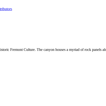
ributors
istoric Fremont Culture. The canyon houses a myriad of rock panels al