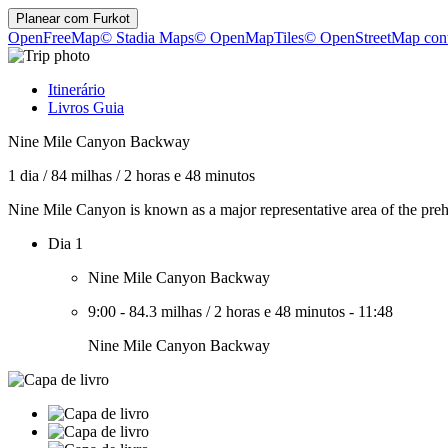
Planear com
Furkot
OpenFreeMap
© Stadia Maps
© OpenMapTiles
© OpenStreetMap cont
Itinerário
Livros Guia
Nine Mile Canyon Backway
1 dia
/
84 milhas
/
2 horas e 48 minutos
Nine Mile Canyon is known as a major representative area of the preh
Dia 1
Nine Mile Canyon Backway
9:00
-
84.3 milhas
/
2 horas e 48 minutos
-
11:48
Nine Mile Canyon Backway