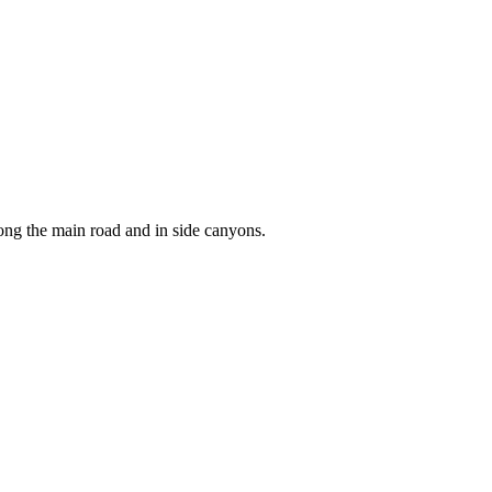
ong the main road and in side canyons.