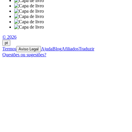
© 2026
pt
Termos
Ajuda
Blog
Afiliados
Traduzir
Aviso Legal
Questões ou sugestões?