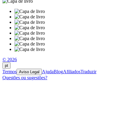
© 2026
pt
Termos
Ajuda
Blog
Afiliados
Traduzir
Aviso Legal
Questões ou sugestões?