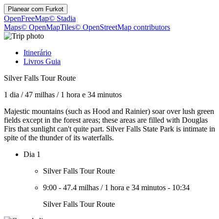
Planear com
Furkot
OpenFreeMap
© Stadia
Maps
© OpenMapTiles
© OpenStreetMap contributors
Itinerário
Livros Guia
Silver Falls Tour Route
1 dia
/
47 milhas
/
1 hora e 34 minutos
Majestic mountains (such as Hood and Rainier) soar over lush green
fields except in the forest areas; these areas are filled with Douglas
Firs that sunlight can't quite part. Silver Falls State Park is intimate in
spite of the thunder of its waterfalls.
Dia 1
Silver Falls Tour Route
9:00
-
47.4 milhas
/
1 hora e 34 minutos
-
10:34
Silver Falls Tour Route