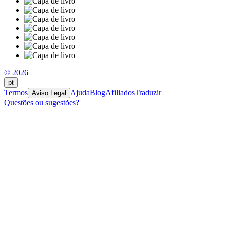
© 2026
pt
Termos
Ajuda
Blog
Afiliados
Traduzir
Aviso Legal
Questões ou sugestões?