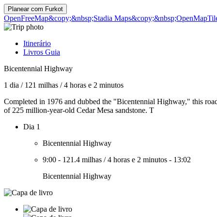
Planear com
Furkot
OpenFreeMap
&copy;&nbsp;Stadia Maps
&copy;&nbsp;OpenMapTil
Itinerário
Livros Guia
Bicentennial Highway
1 dia
/
121 milhas
/
4 horas e 2 minutos
Completed in 1976 and dubbed the "Bicentennial Highway," this road i
of 225 million-year-old Cedar Mesa sandstone. T
Dia 1
Bicentennial Highway
9:00
-
121.4 milhas
/
4 horas e 2 minutos
-
13:02
Bicentennial Highway