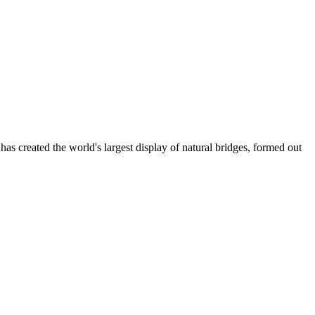
 created the world's largest display of natural bridges, formed out