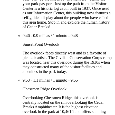
your park passport. Just up the path from the Visitor
Center is a historic log cabin built in 1937. Once used
as our Information Center, this building now features a
self-guided display about the people who have called
this area home. Stop in and explore the human history
of Cedar Breaks!
9:46
-
0.9 milhas
/
1 minuto
-
9:48
Sunset Point Overlook
The overlook faces directly west and is a favorite of
plein-air artists. The Civilian Conservation Corps camp
was located near this overlook during the 1930s when
they constructed many of the visitor facilities and
amenities in the park today.
9:53
-
1.1 milhas
/
1 minuto
-
9:55
Chessmen Ridge Overlook
Overlooking Chessmen Ridge, this overlook is
centrally located on the rim overlooking the Cedar
Breaks Amphitheater. It is the highest elevation
overlook in the park at 10,461ft and offers stunning