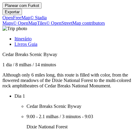
Planear com
Furkot
Exportar
OpenFreeMap
© Stadia
Maps
© OpenMapTiles
© OpenStreetMap contributors
Itinerário
Livros Guia
Cedar Breaks Scenic Byway
1 dia
/
8 milhas
/
14 minutos
Although only 6 miles long, this route is filled with color, from the
flowered meadows of the Dixie National Forest to the multi-colored
rock amphitheatres of Cedar Breaks National Monument.
Dia 1
Cedar Breaks Scenic Byway
9:00
-
2.1 milhas
/
3 minutos
-
9:03
Dixie National Forest