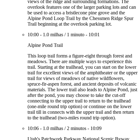
views of the ridge and surrounding formations. The
overlook features one of the larger parking lots and can
be used to access a bristlecone pine grove and the
Alpine Pond Loop Trail by the Chessmen Ridge Spur
Trail beginning at the overlook parking lot.
10:00
-
1.0 milhas
/
1 minuto
-
10:01
Alpine Pond Trail
This loop trail forms a figure-eight through forest and
meadows. There are multiple ways to experience this
trail. Starting at the trailhead, you can start on the lower
trail for excellent views of the amphitheater or the upper
trail for views of meadows of native wildflowers,
spruce-fir-aspen forest, and ancient deposits of volcanic
materials. The lower trail also leads to Alpine Pond, just
after the pond, you may choose to take the cut-off
connecting to the upper trail to return to the trailhead
(one-mile round trip option) or continue on the lower
trail till in connects with the upper trail and then return
to the trailhead (two-miles round trip option).
10:06
-
1.0 milhas
/
2 minutos
-
10:09
Utah's Patchwork Parkway National Scenic Byway