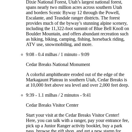
Dixie National Forest, Utah’s largest national forest,
spans nearly two million acres across southern Utah
and borders Scenic Byway 12 through the Powell,
Escalante, and Teasdale ranger districts. The forest
provides much of the byway’s stunning alpine scenery,
including the 11,322-foot summit of Blue Bell Knoll on
Boulder Mountain, and offers abundant recreation such
as hiking, biking, camping, fishing, horseback riding,
ATV use, snowmobiling, and more.
9:08
-
0.4 milhas
/
1 minuto
-
9:09
Cedar Breaks National Monument
A colorful amphitheatre eroded out of the edge of the
Markagaunt Plateau in southern Utah, Cedar Breaks is
at 10,000 feet above sea level and over 2,000 feet deep.
9:39
-
1.1 milhas
/
2 minutos
-
9:41
Cedar Breaks Visitor Center
Start your visit at the Cedar Breaks Visitor Center!
Here, you can talk with a ranger, pay your entrance fee,
pick up a Junior Ranger activity booklet, buy a park
pass, browse the gift shop, and get a new stamp for