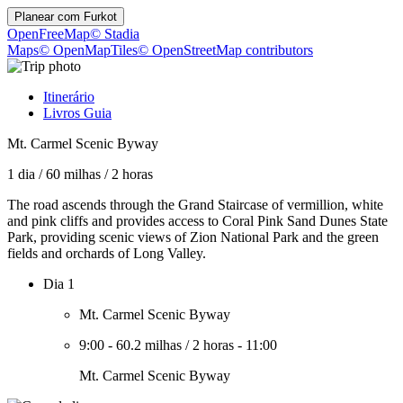
Planear com
Furkot
OpenFreeMap
© Stadia
Maps
© OpenMapTiles
© OpenStreetMap contributors
Itinerário
Livros Guia
Mt. Carmel Scenic Byway
1 dia
/
60 milhas
/
2 horas
The road ascends through the Grand Staircase of vermillion, white
and pink cliffs and provides access to Coral Pink Sand Dunes State
Park, providing scenic views of Zion National Park and the green
fields and orchards of Long Valley.
Dia 1
Mt. Carmel Scenic Byway
9:00
-
60.2 milhas
/
2 horas
-
11:00
Mt. Carmel Scenic Byway