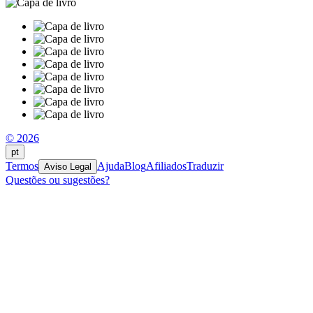
© 2026
pt
Termos
Ajuda
Blog
Afiliados
Traduzir
Aviso Legal
Questões ou sugestões?