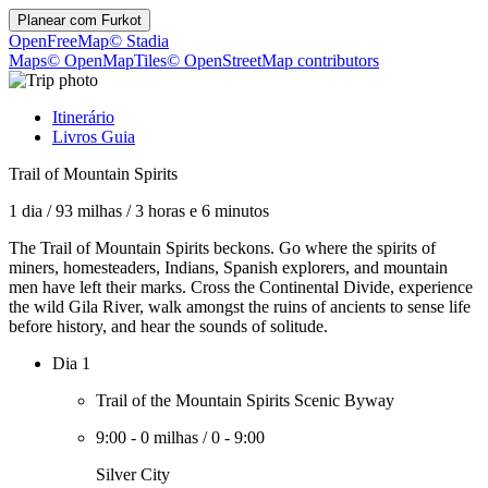
Planear com
Furkot
OpenFreeMap
© Stadia
Maps
© OpenMapTiles
© OpenStreetMap contributors
Itinerário
Livros Guia
Trail of Mountain Spirits
1 dia
/
93 milhas
/
3 horas e 6 minutos
The Trail of Mountain Spirits beckons. Go where the spirits of
miners, homesteaders, Indians, Spanish explorers, and mountain
men have left their marks. Cross the Continental Divide, experience
the wild Gila River, walk amongst the ruins of ancients to sense life
before history, and hear the sounds of solitude.
Dia 1
Trail of the Mountain Spirits Scenic Byway
9:00
-
0 milhas
/
0
-
9:00
Silver City