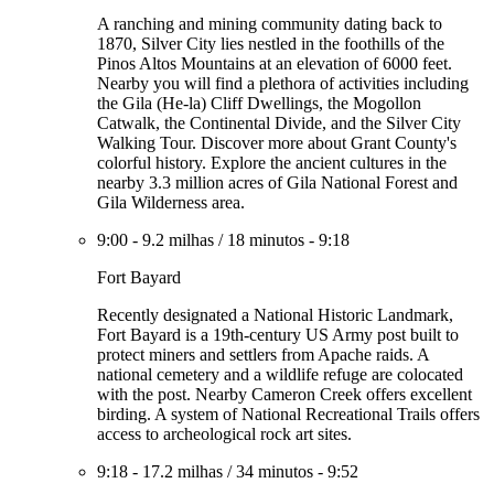
A ranching and mining community dating back to
1870, Silver City lies nestled in the foothills of the
Pinos Altos Mountains at an elevation of 6000 feet.
Nearby you will find a plethora of activities including
the Gila (He-la) Cliff Dwellings, the Mogollon
Catwalk, the Continental Divide, and the Silver City
Walking Tour. Discover more about Grant County's
colorful history. Explore the ancient cultures in the
nearby 3.3 million acres of Gila National Forest and
Gila Wilderness area.
9:00
-
9.2 milhas
/
18 minutos
-
9:18
Fort Bayard
Recently designated a National Historic Landmark,
Fort Bayard is a 19th-century US Army post built to
protect miners and settlers from Apache raids. A
national cemetery and a wildlife refuge are colocated
with the post. Nearby Cameron Creek offers excellent
birding. A system of National Recreational Trails offers
access to archeological rock art sites.
9:18
-
17.2 milhas
/
34 minutos
-
9:52