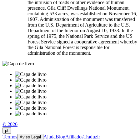
the intrusion of roads or other evidence of human
presence. Gila Cliff Dwellings National Monument,
containing 533 acres, was established on November 16,
1907. Administration of the monument was transferred
from the U.S. Department of Agriculture to the U.S.
Department of the Interior on August 10, 1933. In the
spring of 1975, the National Park Service and the US
Forest Service signed a cooperative agreement whereby
the Gila National Forest is responsible for
administration of the monument.
© 2026
pt
Termos
Ajuda
Blog
Afiliados
Traduzir
Aviso Legal