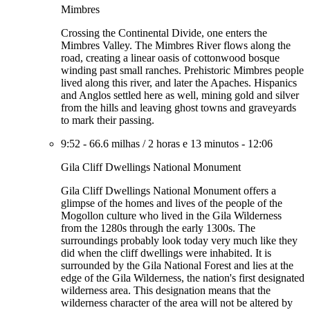
Mimbres
Crossing the Continental Divide, one enters the
Mimbres Valley. The Mimbres River flows along the
road, creating a linear oasis of cottonwood bosque
winding past small ranches. Prehistoric Mimbres people
lived along this river, and later the Apaches. Hispanics
and Anglos settled here as well, mining gold and silver
from the hills and leaving ghost towns and graveyards
to mark their passing.
9:52
-
66.6 milhas
/
2 horas e 13 minutos
-
12:06
Gila Cliff Dwellings National Monument
Gila Cliff Dwellings National Monument offers a
glimpse of the homes and lives of the people of the
Mogollon culture who lived in the Gila Wilderness
from the 1280s through the early 1300s. The
surroundings probably look today very much like they
did when the cliff dwellings were inhabited. It is
surrounded by the Gila National Forest and lies at the
edge of the Gila Wilderness, the nation's first designated
wilderness area. This designation means that the
wilderness character of the area will not be altered by