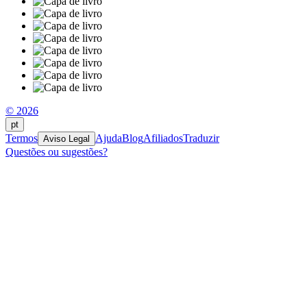
© 2026
pt
Termos
Ajuda
Blog
Afiliados
Traduzir
Aviso Legal
Questões ou sugestões?