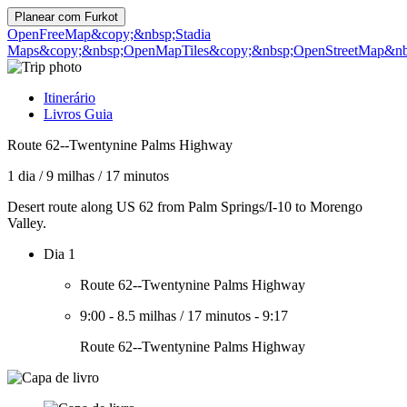
Planear com
Furkot
OpenFreeMap
&copy;&nbsp;Stadia
Maps
&copy;&nbsp;OpenMapTiles
&copy;&nbsp;OpenStreetMap&nbs
Itinerário
Livros Guia
Route 62--Twentynine Palms Highway
1 dia
/
9 milhas
/
17 minutos
Desert route along US 62 from Palm Springs/I-10 to Morengo
Valley.
Dia 1
Route 62--Twentynine Palms Highway
9:00
-
8.5 milhas
/
17 minutos
-
9:17
Route 62--Twentynine Palms Highway