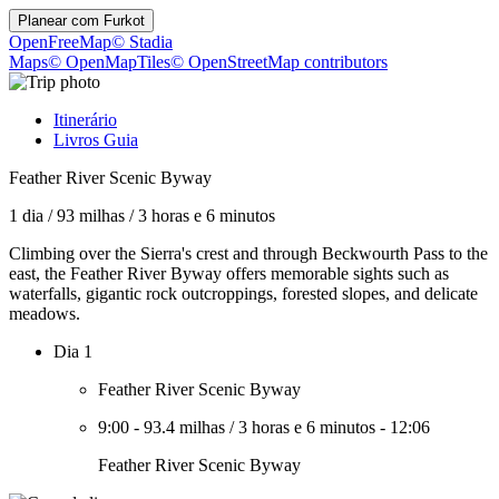
Planear com
Furkot
OpenFreeMap
© Stadia
Maps
© OpenMapTiles
© OpenStreetMap contributors
Itinerário
Livros Guia
Feather River Scenic Byway
1 dia
/
93 milhas
/
3 horas e 6 minutos
Climbing over the Sierra's crest and through Beckwourth Pass to the
east, the Feather River Byway offers memorable sights such as
waterfalls, gigantic rock outcroppings, forested slopes, and delicate
meadows.
Dia 1
Feather River Scenic Byway
9:00
-
93.4 milhas
/
3 horas e 6 minutos
-
12:06
Feather River Scenic Byway