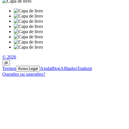
© 2026
pt
Termos
Ajuda
Blog
Afiliados
Traduzir
Aviso Legal
Questões ou sugestões?