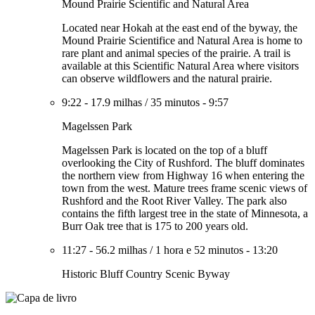
Mound Prairie Scientific and Natural Area
Located near Hokah at the east end of the byway, the
Mound Prairie Scientifice and Natural Area is home to
rare plant and animal species of the prairie. A trail is
available at this Scientific Natural Area where visitors
can observe wildflowers and the natural prairie.
9:22
-
17.9 milhas
/
35 minutos
-
9:57
Magelssen Park
Magelssen Park is located on the top of a bluff
overlooking the City of Rushford. The bluff dominates
the northern view from Highway 16 when entering the
town from the west. Mature trees frame scenic views of
Rushford and the Root River Valley. The park also
contains the fifth largest tree in the state of Minnesota, a
Burr Oak tree that is 175 to 200 years old.
11:27
-
56.2 milhas
/
1 hora e 52 minutos
-
13:20
Historic Bluff Country Scenic Byway