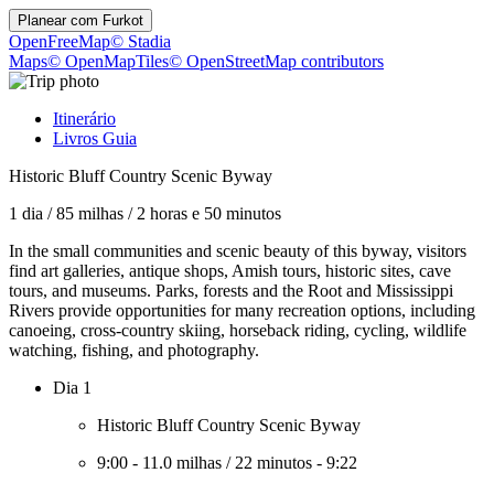
Planear com
Furkot
OpenFreeMap
© Stadia
Maps
© OpenMapTiles
© OpenStreetMap contributors
Itinerário
Livros Guia
Historic Bluff Country Scenic Byway
1 dia
/
85 milhas
/
2 horas e 50 minutos
In the small communities and scenic beauty of this byway, visitors
find art galleries, antique shops, Amish tours, historic sites, cave
tours, and museums. Parks, forests and the Root and Mississippi
Rivers provide opportunities for many recreation options, including
canoeing, cross-country skiing, horseback riding, cycling, wildlife
watching, fishing, and photography.
Dia 1
Historic Bluff Country Scenic Byway
9:00
-
11.0 milhas
/
22 minutos
-
9:22