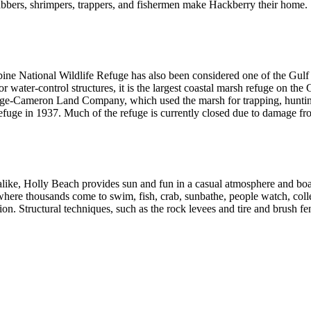
bbers, shrimpers, trappers, and fishermen make Hackberry their home.
bine National Wildlife Refuge has also been considered one of the Gulf
r water-control structures, it is the largest coastal marsh refuge on th
ge-Cameron Land Company, which used the marsh for trapping, hunting, 
refuge in 1937. Much of the refuge is currently closed due to damage fr
ike, Holly Beach provides sun and fun in a casual atmosphere and boast
ere thousands come to swim, fish, crab, sunbathe, people watch, collect
on. Structural techniques, such as the rock levees and tire and brush fen