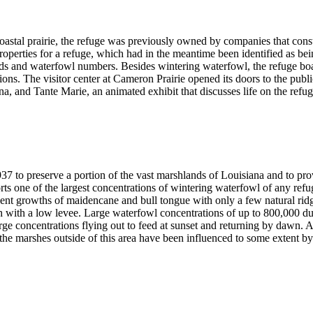
stal prairie, the refuge was previously owned by companies that construc
roperties for a refuge, which had in the meantime been identified as be
nds and waterfowl numbers. Besides wintering waterfowl, the refuge bo
tions. The visitor center at Cameron Prairie opened its doors to the publ
a, and Tante Marie, an animated exhibit that discusses life on the refu
37 to preserve a portion of the vast marshlands of Louisiana and to pro
ts one of the largest concentrations of wintering waterfowl of any ref
ent growths of maidencane and bull tongue with only a few natural ridge
h with a low levee. Large waterfowl concentrations of up to 800,000 du
rge concentrations flying out to feed at sunset and returning by dawn. 
 the marshes outside of this area have been influenced to some extent by