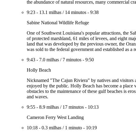
the abundance of natural resources, many commercial cra
9:23
-
13.1 milhas
/
14 minutos
-
9:38
Sabine National Wildlife Refuge
One of Southwest Louisiana's popular attractions, the Sa
of protected marshland, 61 miles of levees, and eight majo
land that was developed by the previous owner, the Oran
was sold to the federal government and established as a 
9:43
-
7.0 milhas
/
7 minutos
-
9:50
Holly Beach
Nicknamed "The Cajun Riviera" by natives and visitors al
enjoyed by the public. Holly Beach has become a place wh
obstacles to the maintenance of these gulf beaches is erosi
and waves.
9:55
-
8.9 milhas
/
17 minutos
-
10:13
Cameron Ferry West Landing
10:18
-
0.3 milhas
/
1 minuto
-
10:19