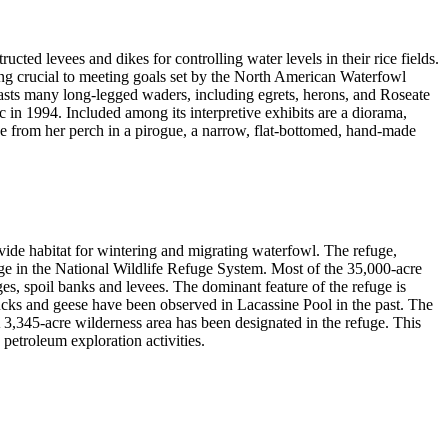
ted levees and dikes for controlling water levels in their rice fields.
ing crucial to meeting goals set by the North American Waterfowl
asts many long-legged waders, including egrets, herons, and Roseate
ic in 1994. Included among its interpretive exhibits are a diorama,
ge from her perch in a pirogue, a narrow, flat-bottomed, hand-made
vide habitat for wintering and migrating waterfowl. The refuge,
uge in the National Wildlife Refuge System. Most of the 35,000-acre
s, spoil banks and levees. The dominant feature of the refuge is
cks and geese have been observed in Lacassine Pool in the past. The
A 3,345-acre wilderness area has been designated in the refuge. This
 petroleum exploration activities.