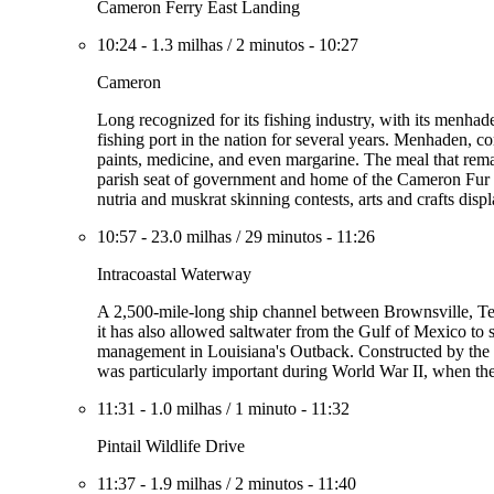
Cameron Ferry East Landing
10:24
-
1.3 milhas
/
2 minutos
-
10:27
Cameron
Long recognized for its fishing industry, with its menhad
fishing port in the nation for several years. Menhaden, com
paints, medicine, and even margarine. The meal that remain
parish seat of government and home of the Cameron Fur an
nutria and muskrat skinning contests, arts and crafts disp
10:57
-
23.0 milhas
/
29 minutos
-
11:26
Intracoastal Waterway
A 2,500-mile-long ship channel between Brownsville, Te
it has also allowed saltwater from the Gulf of Mexico to s
management in Louisiana's Outback. Constructed by the f
was particularly important during World War II, when th
11:31
-
1.0 milhas
/
1 minuto
-
11:32
Pintail Wildlife Drive
11:37
-
1.9 milhas
/
2 minutos
-
11:40