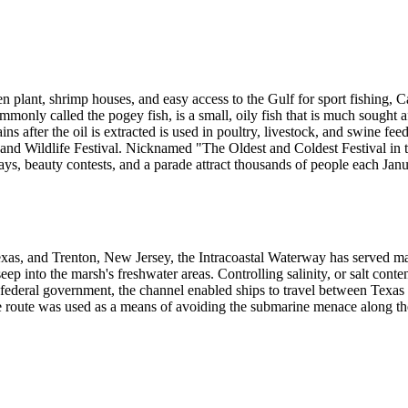
en plant, shrimp houses, and easy access to the Gulf for sport fishing, 
monly called the pogey fish, is a small, oily fish that is much sought af
s after the oil is extracted is used in poultry, livestock, and swine fee
d Wildlife Festival. Nicknamed "The Oldest and Coldest Festival in the 
lays, beauty contests, and a parade attract thousands of people each Janu
xas, and Trenton, New Jersey, the Intracoastal Waterway has served 
eep into the marsh's freshwater areas. Controlling salinity, or salt con
ederal government, the channel enabled ships to travel between Texas 
e route was used as a means of avoiding the submarine menace along the