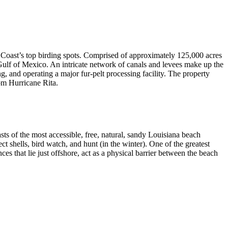
 Coast’s top birding spots. Comprised of approximately 125,000 acres
e Gulf of Mexico. An intricate network of canals and levees make up the
and operating a major fur-pelt processing facility. The property
om Hurricane Rita.
s of the most accessible, free, natural, sandy Louisiana beach
 shells, bird watch, and hunt (in the winter). One of the greatest
ces that lie just offshore, act as a physical barrier between the beach