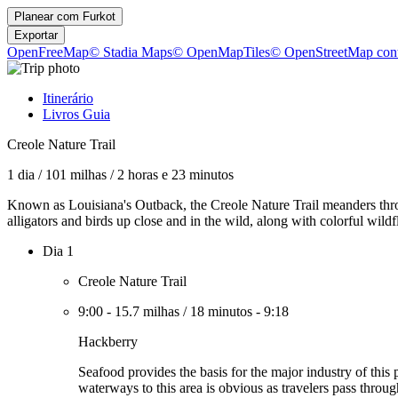
Planear com
Furkot
Exportar
OpenFreeMap
© Stadia Maps
© OpenMapTiles
© OpenStreetMap cont
Itinerário
Livros Guia
Creole Nature Trail
1 dia
/
101 milhas
/
2 horas e 23 minutos
Known as Louisiana's Outback, the Creole Nature Trail meanders thr
alligators and birds up close and in the wild, along with colorful wil
Dia 1
Creole Nature Trail
9:00
-
15.7 milhas
/
18 minutos
-
9:18
Hackberry
Seafood provides the basis for the major industry of this
waterways to this area is obvious as travelers pass throu