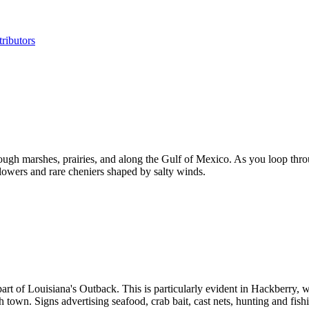
ributors
ough marshes, prairies, and along the Gulf of Mexico. As you loop th
dflowers and rare cheniers shaped by salty winds.
 part of Louisiana's Outback. This is particularly evident in Hackberry
gh town. Signs advertising seafood, crab bait, cast nets, hunting and fi