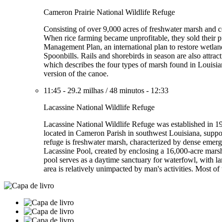
Cameron Prairie National Wildlife Refuge
Consisting of over 9,000 acres of freshwater marsh and coa
When rice farming became unprofitable, they sold their p
Management Plan, an international plan to restore wetla
Spoonbills. Rails and shorebirds in season are also attrac
which describes the four types of marsh found in Louisian
version of the canoe.
11:45
-
29.2 milhas
/
48 minutos
-
12:33
Lacassine National Wildlife Refuge
Lacassine National Wildlife Refuge was established in 19
located in Cameron Parish in southwest Louisiana, suppor
refuge is freshwater marsh, characterized by dense emerg
Lacassine Pool, created by enclosing a 16,000-acre mars
pool serves as a daytime sanctuary for waterfowl, with la
area is relatively unimpacted by man's activities. Most of