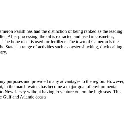
Cameron Parish has had the distinction of being ranked as the leading
ter. After processing, the oil is extracted and used in cosmetics,
d. The bone meal is used for fertilizer. The town of Cameron is the
State," a range of activities such as oyster shucking, duck calling,
ary.
many purposes and provided many advantages to the region. However,
tent, in the marsh waters has become a major goal of environmental
to New Jersey without having to venture out on the high seas. This
 Gulf and Atlantic coasts.