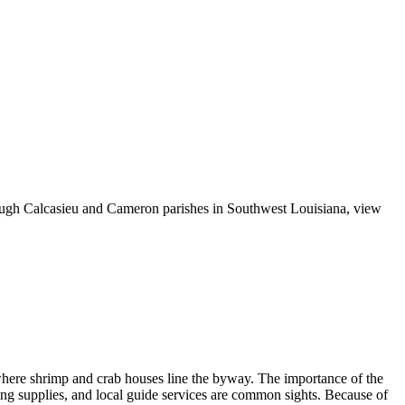
rough Calcasieu and Cameron parishes in Southwest Louisiana, view
, where shrimp and crab houses line the byway. The importance of the
shing supplies, and local guide services are common sights. Because of