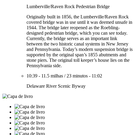
Lumberville/Raven Rock Pedestrian Bridge
Originally built in 1856, the Lumberville/Raven Rock
covered bridge was in use until it was deemed unsafe in
1944. The bridge later reopened as the Roebling-
designed pedestrian bridge, which you can see today.
Currently, the bridge serves as an important link
between the two historic canal systems in New Jersey
and Pennsylvania. Today’s modern suspension bridge is
supported by the original span’s 1855 abutments and
stone piers. The original toll keeper’s house lies on the
Pennsylvania side.
10:39
-
11.5 milhas
/
23 minutos
-
11:02
Delaware River Scenic Byway