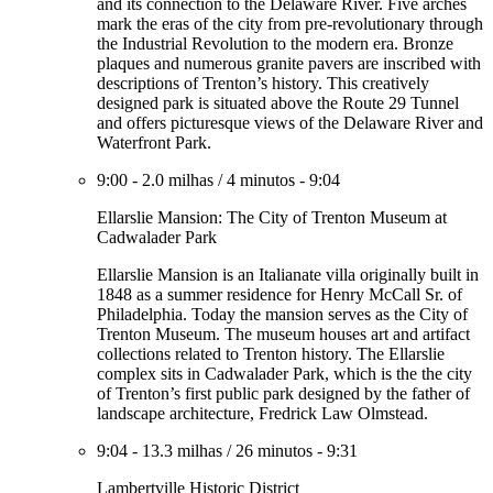
and its connection to the Delaware River. Five arches
mark the eras of the city from pre-revolutionary through
the Industrial Revolution to the modern era. Bronze
plaques and numerous granite pavers are inscribed with
descriptions of Trenton’s history. This creatively
designed park is situated above the Route 29 Tunnel
and offers picturesque views of the Delaware River and
Waterfront Park.
9:00
-
2.0 milhas
/
4 minutos
-
9:04
Ellarslie Mansion: The City of Trenton Museum at
Cadwalader Park
Ellarslie Mansion is an Italianate villa originally built in
1848 as a summer residence for Henry McCall Sr. of
Philadelphia. Today the mansion serves as the City of
Trenton Museum. The museum houses art and artifact
collections related to Trenton history. The Ellarslie
complex sits in Cadwalader Park, which is the the city
of Trenton’s first public park designed by the father of
landscape architecture, Fredrick Law Olmstead.
9:04
-
13.3 milhas
/
26 minutos
-
9:31
Lambertville Historic District