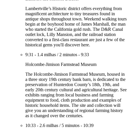
Lambertville’s Historic district offers everything from
magnificent architecture to tiny treasures found in
antique shops throughout town. Weekend walking tours
begin at the boyhood home of James Marshall, the man
who started the California gold rush. The D&R Canal
outlet lock, Lilly Mansion, and the railroad station
converted to a first-class restaurant are just a few of the
historical gems you'll discover here.
9:31
-
1.4 milhas
/
2 minutos
-
9:33
Holcombe-Jimison Farmstead Museum
The Holcombe-Jimison Farmstead Museum, housed in
a three story 19th century bank barn, is dedicated to the
preservation of Hunterdon County’s 18th, 19th, and
early 20th century cultural and agricultural heritage. See
exhibits ranging from local business and farming
equipment to food, cloth production and examples of
historic household items. The site and collection will
give you an understanding of regional farming history
as it changed over the centuries.
10:33
-
2.6 milhas
/
5 minutos
-
10:39