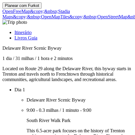
Planear com
Furkot
OpenFreeMap
&copy;&nbsp;Stadia
Maps
&copy;&nbsp;OpenMapTiles
&copy;&nbsp;OpenStreetMap&nbs
Itinerário
Livros Guia
Delaware River Scenic Byway
1 dia
/
31 milhas
/
1 hora e 2 minutos
Located on Route 29 along the Delaware River, this byway starts in
Trenton and travels north to Frenchtown through historical
communities, agricultural landscapes, and recreational areas.
Dia 1
Delaware River Scenic Byway
9:00
-
0.3 milhas
/
1 minuto
-
9:00
South River Walk Park
This 6.5-acre park focuses on the history of Trenton