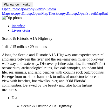
Planear com
Furkot
OpenFreeMap
&copy;&nbsp;Stadia
Maps
&copy;&nbsp;OpenMapTiles
&copy;&nbsp;OpenStreetMap&nbs
Itinerário
Livros Guia
Scenic & Historic A1A Highway
1 dia
/
15 milhas
/
29 minutos
Along the Scenic and Historic A1A Highway one experiences rural
ambiance between the river and the sea--nineteen miles of bikeway,
walkway and waterway. Discover pristine estuaries, the world's first
oceanarium, archaeological ruins, live oak canopies, abundant bird
life, sea animals, and sand beaches with coquina rock outcroppings.
Emerge from maritime hammock to miles of unobstructed ocean
view with beaches, boardwalks, pier, and "Old Florida"
communities. Be awed by the beauty and take home lasting
memories.
Dia 1
Scenic & Historic A1A Highway