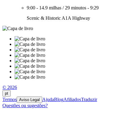
9:00
-
14.9 milhas
/
29 minutos
-
9:29
Scenic & Historic A1A Highway
© 2026
pt
Termos
Ajuda
Blog
Afiliados
Traduzir
Aviso Legal
Questões ou sugestões?