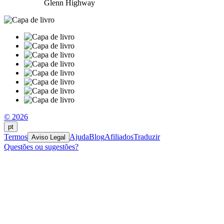
Glenn Highway
© 2026
pt
Termos
Ajuda
Blog
Afiliados
Traduzir
Aviso Legal
Questões ou sugestões?