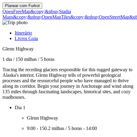
Planear com
Furkot
OpenFreeMap
&copy;&nbsp;Stadia
Maps
&copy;&nbsp;OpenMapTiles
&copy;&nbsp;OpenStreetMap&nbs
Itinerário
Livros Guia
Glenn Highway
1 dia
/
150 milhas
/
5 horas
Tracing the receding glaciers responsible for this rugged gateway to
Alaska's interior, Glenn Highway tells of powerful geological
processes and the resourceful people who have managed to thrive
along its corridor. Begin your journey in Anchorage and wind along
135 miles through fascinating landscapes, historical sites, and cozy
roadhouses.
Dia 1
Glenn Highway
9:00
-
150.2 milhas
/
5 horas
-
14:00