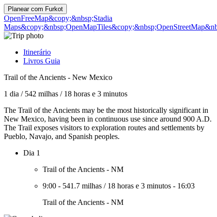
Planear com
Furkot
OpenFreeMap
&copy;&nbsp;Stadia
Maps
&copy;&nbsp;OpenMapTiles
&copy;&nbsp;OpenStreetMap&nbs
Itinerário
Livros Guia
Trail of the Ancients - New Mexico
1 dia
/
542 milhas
/
18 horas e 3 minutos
The Trail of the Ancients may be the most historically significant in
New Mexico, having been in continuous use since around 900 A.D.
The Trail exposes visitors to exploration routes and settlements by
Pueblo, Navajo, and Spanish peoples.
Dia 1
Trail of the Ancients - NM
9:00
-
541.7 milhas
/
18 horas e 3 minutos
-
16:03
Trail of the Ancients - NM