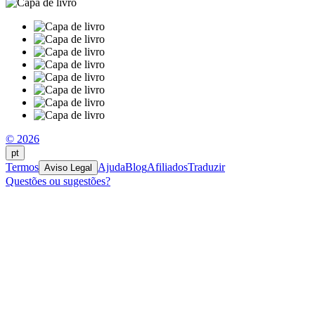
© 2026
pt
Termos
Ajuda
Blog
Afiliados
Traduzir
Aviso Legal
Questões ou sugestões?