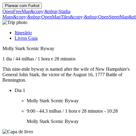
Planear com
Furkot
OpenFreeMap
&copy;&nbsp;Stadia
Maps
&copy;&nbsp;OpenMapTiles
&copy;&nbsp;OpenStreetMap&nbs
Itinerário
Livros Guia
Molly Stark Scenic Byway
1 dia
/
44 milhas
/
1 hora e 28 minutos
This nine-mile byway is named after the wife of New Hampshire's
General John Stark, the victor of the August 16, 1777 Battle of
Bennington.
Dia 1
Molly Stark Scenic Byway
9:00
-
44.3 milhas
/
1 hora e 28 minutos
-
10:28
Molly Stark Scenic Byway