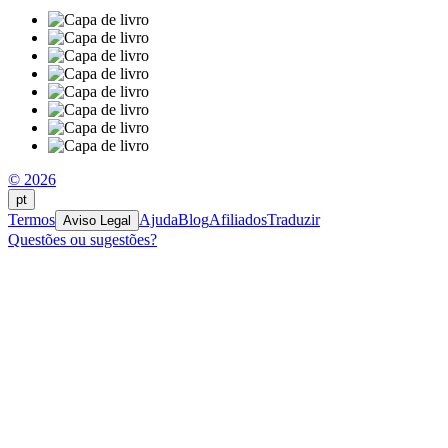
© 2026
pt
Termos
Ajuda
Blog
Afiliados
Traduzir
Aviso Legal
Questões ou sugestões?