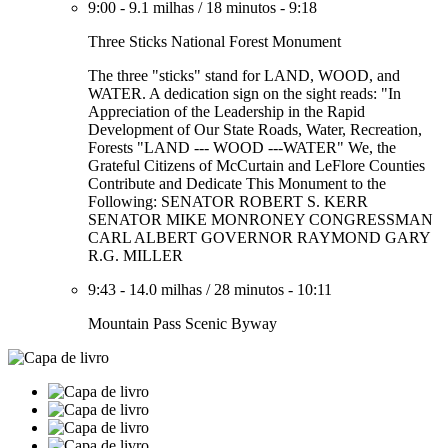
9:00
-
9.1 milhas
/
18 minutos
-
9:18
Three Sticks National Forest Monument
The three "sticks" stand for LAND, WOOD, and
WATER. A dedication sign on the sight reads: "In
Appreciation of the Leadership in the Rapid
Development of Our State Roads, Water, Recreation,
Forests "LAND --- WOOD ---WATER" We, the
Grateful Citizens of McCurtain and LeFlore Counties
Contribute and Dedicate This Monument to the
Following: SENATOR ROBERT S. KERR
SENATOR MIKE MONRONEY CONGRESSMAN
CARL ALBERT GOVERNOR RAYMOND GARY
R.G. MILLER
9:43
-
14.0 milhas
/
28 minutos
-
10:11
Mountain Pass Scenic Byway