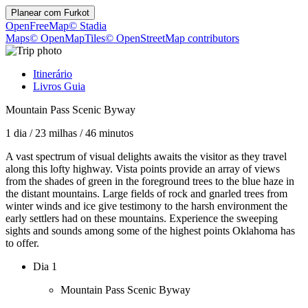
Planear com
Furkot
OpenFreeMap
© Stadia
Maps
© OpenMapTiles
© OpenStreetMap contributors
Itinerário
Livros Guia
Mountain Pass Scenic Byway
1 dia
/
23 milhas
/
46 minutos
A vast spectrum of visual delights awaits the visitor as they travel
along this lofty highway. Vista points provide an array of views
from the shades of green in the foreground trees to the blue haze in
the distant mountains. Large fields of rock and gnarled trees from
winter winds and ice give testimony to the harsh environment the
early settlers had on these mountains. Experience the sweeping
sights and sounds among some of the highest points Oklahoma has
to offer.
Dia 1
Mountain Pass Scenic Byway