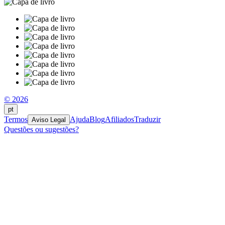
© 2026
pt
Termos
Ajuda
Blog
Afiliados
Traduzir
Aviso Legal
Questões ou sugestões?