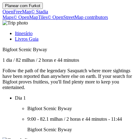
Planear com
Furkot
OpenFreeMap
© Stadia
Maps
© OpenMapTiles
© OpenStreetMap contributors
Itinerário
Livros Guia
Bigfoot Scenic Byway
1 dia
/
82 milhas
/
2 horas e 44 minutos
Follow the path of the legendary Sasquatch where more sightings
have been reported than anywhere else on earth. If your search for
Bigfoot proves fruitless, you'll find plenty more to keep you
entertained.
Dia 1
Bigfoot Scenic Byway
9:00
-
82.1 milhas
/
2 horas e 44 minutos
-
11:44
Bigfoot Scenic Byway