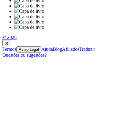
© 2026
pt
Termos
Ajuda
Blog
Afiliados
Traduzir
Aviso Legal
Questões ou sugestões?