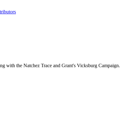
ributors
ealing with the Natchez Trace and Grant's Vicksburg Campaign.