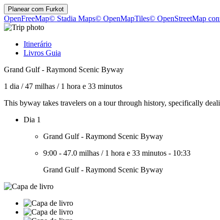
Planear com
Furkot
OpenFreeMap
© Stadia Maps
© OpenMapTiles
© OpenStreetMap cont
Itinerário
Livros Guia
Grand Gulf - Raymond Scenic Byway
1 dia
/
47 milhas
/
1 hora e 33 minutos
This byway takes travelers on a tour through history, specifically d
Dia 1
Grand Gulf - Raymond Scenic Byway
9:00
-
47.0 milhas
/
1 hora e 33 minutos
-
10:33
Grand Gulf - Raymond Scenic Byway