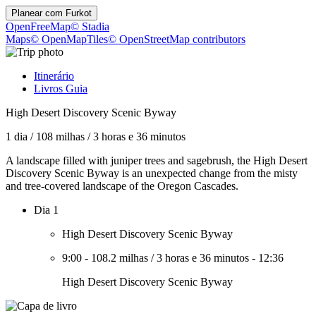
Planear com
Furkot
OpenFreeMap
© Stadia
Maps
© OpenMapTiles
© OpenStreetMap contributors
Itinerário
Livros Guia
High Desert Discovery Scenic Byway
1 dia
/
108 milhas
/
3 horas e 36 minutos
A landscape filled with juniper trees and sagebrush, the High Desert
Discovery Scenic Byway is an unexpected change from the misty
and tree-covered landscape of the Oregon Cascades.
Dia 1
High Desert Discovery Scenic Byway
9:00
-
108.2 milhas
/
3 horas e 36 minutos
-
12:36
High Desert Discovery Scenic Byway