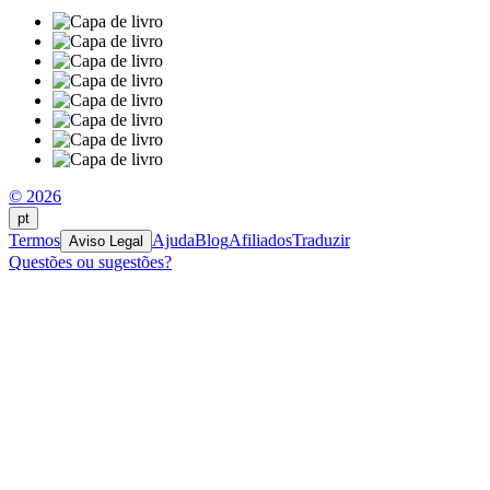
© 2026
pt
Termos
Ajuda
Blog
Afiliados
Traduzir
Aviso Legal
Questões ou sugestões?