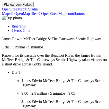
Planear com
Furkot
OpenFreeMap
© Stadia
Maps
© OpenMapTiles
© OpenStreetMap contributors
Itinerário
Livros Guia
James Edwin McTeer Bridge & The Causways Scenic Highway
1 dia
/
3 milhas
/
5 minutos
Known for its passage over the Beaufort River, the James Edwin
McTeer Bridge & The Causeways Scenic Highway takes visitors on
a short drive across Gibbs Island.
Dia 1
James Edwin McTeer Bridge & The Causways Scenic
Highway
9:00
-
2.8 milhas
/
5 minutos
-
9:05
James Edwin McTeer Bridge & The Causways Scenic
Highway