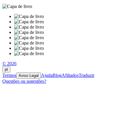
© 2026
pt
Termos
Ajuda
Blog
Afiliados
Traduzir
Aviso Legal
Questões ou sugestões?