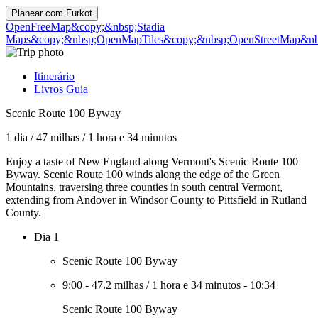
Planear com
Furkot
OpenFreeMap
&copy;&nbsp;Stadia
Maps
&copy;&nbsp;OpenMapTiles
&copy;&nbsp;OpenStreetMap&nbs
Itinerário
Livros Guia
Scenic Route 100 Byway
1 dia
/
47 milhas
/
1 hora e 34 minutos
Enjoy a taste of New England along Vermont's Scenic Route 100
Byway. Scenic Route 100 winds along the edge of the Green
Mountains, traversing three counties in south central Vermont,
extending from Andover in Windsor County to Pittsfield in Rutland
County.
Dia 1
Scenic Route 100 Byway
9:00
-
47.2 milhas
/
1 hora e 34 minutos
-
10:34
Scenic Route 100 Byway