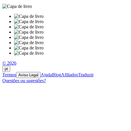
© 2026
pt
Termos
Ajuda
Blog
Afiliados
Traduzir
Aviso Legal
Questões ou sugestões?