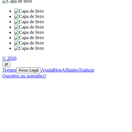
© 2026
pt
Termos
Ajuda
Blog
Afiliados
Traduzir
Aviso Legal
Questões ou sugestões?