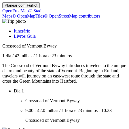
Planear com
Furkot
OpenFreeMap
© Stadia
Maps
© OpenMapTiles
© OpenStreetMap contributors
Itinerário
Livros Guia
Crossroad of Vermont Byway
1 dia
/
42 milhas
/
1 hora e 23 minutos
The Crossroad of Vermont Byway introduces travelers to the unique
charm and beauty of the state of Vermont. Beginning in Rutland,
travelers will journey on an east-west route through the state and
cross the Green Mountains into Hartford.
Dia 1
Crossroad of Vermont Byway
9:00
-
42.0 milhas
/
1 hora e 23 minutos
-
10:23
Crossroad of Vermont Byway