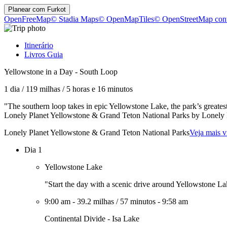
Planear com
Furkot
OpenFreeMap
© Stadia Maps
© OpenMapTiles
© OpenStreetMap cont
Itinerário
Livros Guia
Yellowstone in a Day - South Loop
1 dia
/
119 milhas
/
5 horas e 16 minutos
"The southern loop takes in epic Yellowstone Lake, the park’s greatest
Lonely Planet Yellowstone & Grand Teton National Parks by Lonely
Lonely Planet Yellowstone & Grand Teton National Parks
Veja mais v
Dia 1
Yellowstone Lake
"Start the day with a scenic drive around Yellowstone L
9:00 am
-
39.2 milhas
/
57 minutos
-
9:58 am
Continental Divide - Isa Lake