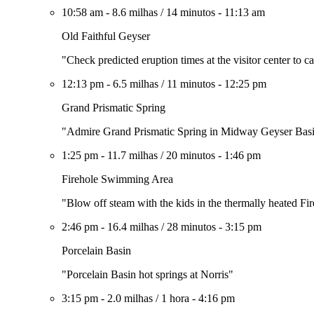
10:58 am
-
8.6 milhas
/
14 minutos
-
11:13 am
Old Faithful Geyser
"Check predicted eruption times at the visitor center to c
12:13 pm
-
6.5 milhas
/
11 minutos
-
12:25 pm
Grand Prismatic Spring
"Admire Grand Prismatic Spring in Midway Geyser Bas
1:25 pm
-
11.7 milhas
/
20 minutos
-
1:46 pm
Firehole Swimming Area
"Blow off steam with the kids in the thermally heated 
2:46 pm
-
16.4 milhas
/
28 minutos
-
3:15 pm
Porcelain Basin
"Porcelain Basin hot springs at Norris"
3:15 pm
-
2.0 milhas
/
1 hora
-
4:16 pm