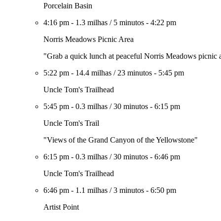
Porcelain Basin
4:16 pm
-
1.3 milhas
/
5 minutos
-
4:22 pm
Norris Meadows Picnic Area
"Grab a quick lunch at peaceful Norris Meadows picnic 
5:22 pm
-
14.4 milhas
/
23 minutos
-
5:45 pm
Uncle Tom's Trailhead
5:45 pm
-
0.3 milhas
/
30 minutos
-
6:15 pm
Uncle Tom's Trail
"Views of the Grand Canyon of the Yellowstone"
6:15 pm
-
0.3 milhas
/
30 minutos
-
6:46 pm
Uncle Tom's Trailhead
6:46 pm
-
1.1 milhas
/
3 minutos
-
6:50 pm
Artist Point