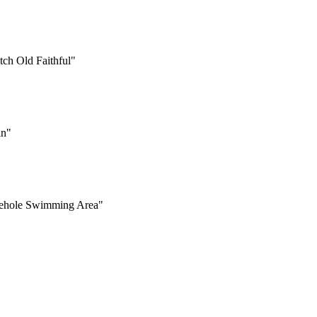
atch Old Faithful"
in"
Firehole Swimming Area"