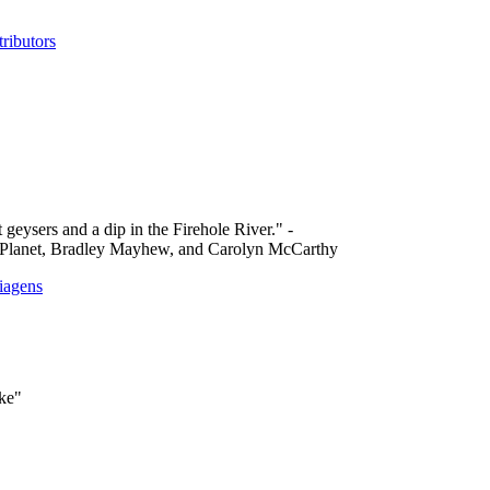
ributors
 geysers and a dip in the Firehole River." -
 Planet, Bradley Mayhew, and Carolyn McCarthy
iagens
ake"