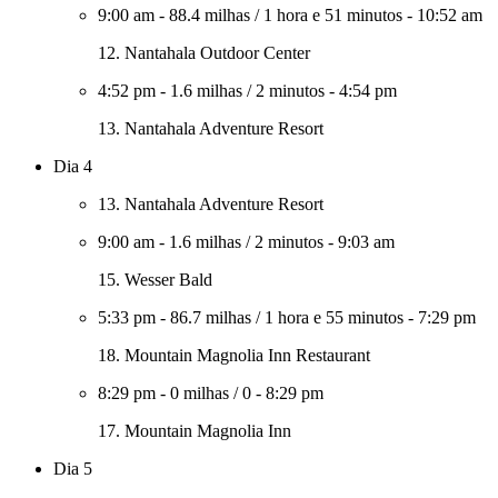
9:00 am
-
88.4 milhas
/
1 hora e 51 minutos
-
10:52 am
12. Nantahala Outdoor Center
4:52 pm
-
1.6 milhas
/
2 minutos
-
4:54 pm
13. Nantahala Adventure Resort
Dia 4
13. Nantahala Adventure Resort
9:00 am
-
1.6 milhas
/
2 minutos
-
9:03 am
15. Wesser Bald
5:33 pm
-
86.7 milhas
/
1 hora e 55 minutos
-
7:29 pm
18. Mountain Magnolia Inn Restaurant
8:29 pm
-
0 milhas
/
0
-
8:29 pm
17. Mountain Magnolia Inn
Dia 5