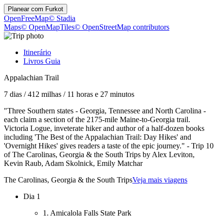
Planear com
Furkot
OpenFreeMap
© Stadia
Maps
© OpenMapTiles
© OpenStreetMap contributors
Itinerário
Livros Guia
Appalachian Trail
7 dias
/
412 milhas
/
11 horas e 27 minutos
"Three Southern states - Georgia, Tennessee and North Carolina -
each claim a section of the 2175-mile Maine-to-Georgia trail.
Victoria Logue, inveterate hiker and author of a half-dozen books
including 'The Best of the Appalachian Trail: Day Hikes' and
'Overnight Hikes' gives readers a taste of the epic journey." - Trip 10
of The Carolinas, Georgia & the South Trips by Alex Leviton,
Kevin Raub, Adam Skolnick, Emily Matchar
The Carolinas, Georgia & the South Trips
Veja mais viagens
Dia 1
1. Amicalola Falls State Park