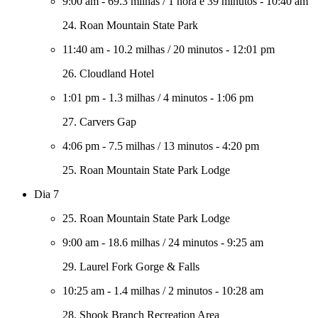
9:00 am
-
69.3 milhas
/
1 hora e 39 minutos
-
10:40 am
24. Roan Mountain State Park
11:40 am
-
10.2 milhas
/
20 minutos
-
12:01 pm
26. Cloudland Hotel
1:01 pm
-
1.3 milhas
/
4 minutos
-
1:06 pm
27. Carvers Gap
4:06 pm
-
7.5 milhas
/
13 minutos
-
4:20 pm
25. Roan Mountain State Park Lodge
Dia 7
25. Roan Mountain State Park Lodge
9:00 am
-
18.6 milhas
/
24 minutos
-
9:25 am
29. Laurel Fork Gorge & Falls
10:25 am
-
1.4 milhas
/
2 minutos
-
10:28 am
28. Shook Branch Recreation Area