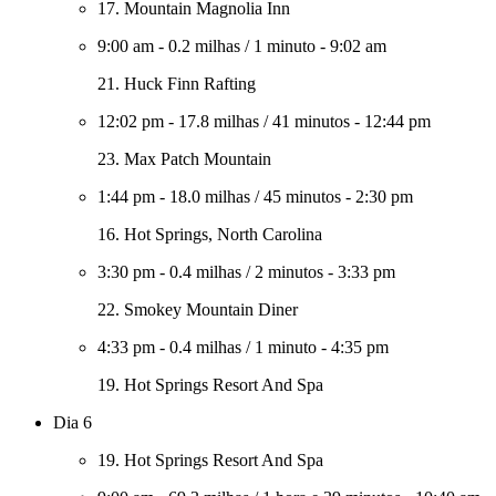
17. Mountain Magnolia Inn
9:00 am
-
0.2 milhas
/
1 minuto
-
9:02 am
21. Huck Finn Rafting
12:02 pm
-
17.8 milhas
/
41 minutos
-
12:44 pm
23. Max Patch Mountain
1:44 pm
-
18.0 milhas
/
45 minutos
-
2:30 pm
16. Hot Springs, North Carolina
3:30 pm
-
0.4 milhas
/
2 minutos
-
3:33 pm
22. Smokey Mountain Diner
4:33 pm
-
0.4 milhas
/
1 minuto
-
4:35 pm
19. Hot Springs Resort And Spa
Dia 6
19. Hot Springs Resort And Spa