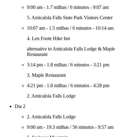
9:00 am
-
1.7 milhas
/
6 minutos
-
9:07 am
5. Amicalola Falls State Park Visitors Center
10:07 am
-
1.5 milhas
/
6 minutos
-
10:14 am
4. Len Foote Hike Inn
alternative to Amicalola Falls Lodge & Maple
Restaurant
3:14 pm
-
1.8 milhas
/
6 minutos
-
3:21 pm
3. Maple Restaurant
4:21 pm
-
1.8 milhas
/
6 minutos
-
4:28 pm
2. Amicalola Falls Lodge
Dia 2
2. Amicalola Falls Lodge
9:00 am
-
19.3 milhas
/
56 minutos
-
9:57 am