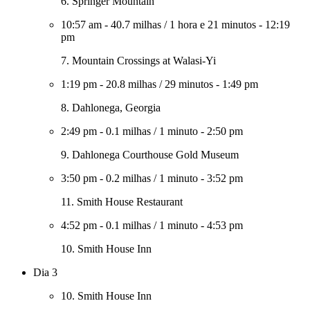
6. Springer Mountain
10:57 am
-
40.7 milhas
/
1 hora e 21 minutos
-
12:19
pm
7. Mountain Crossings at Walasi-Yi
1:19 pm
-
20.8 milhas
/
29 minutos
-
1:49 pm
8. Dahlonega, Georgia
2:49 pm
-
0.1 milhas
/
1 minuto
-
2:50 pm
9. Dahlonega Courthouse Gold Museum
3:50 pm
-
0.2 milhas
/
1 minuto
-
3:52 pm
11. Smith House Restaurant
4:52 pm
-
0.1 milhas
/
1 minuto
-
4:53 pm
10. Smith House Inn
Dia 3
10. Smith House Inn