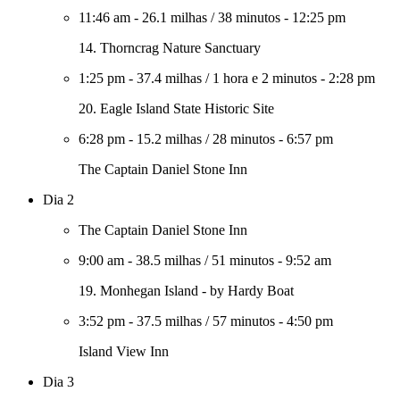
11:46 am
-
26.1 milhas
/
38 minutos
-
12:25 pm
14. Thorncrag Nature Sanctuary
1:25 pm
-
37.4 milhas
/
1 hora e 2 minutos
-
2:28 pm
20. Eagle Island State Historic Site
6:28 pm
-
15.2 milhas
/
28 minutos
-
6:57 pm
The Captain Daniel Stone Inn
Dia 2
The Captain Daniel Stone Inn
9:00 am
-
38.5 milhas
/
51 minutos
-
9:52 am
19. Monhegan Island - by Hardy Boat
3:52 pm
-
37.5 milhas
/
57 minutos
-
4:50 pm
Island View Inn
Dia 3