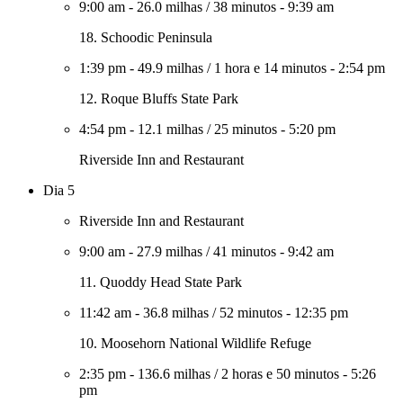
9:00 am
-
26.0 milhas
/
38 minutos
-
9:39 am
18. Schoodic Peninsula
1:39 pm
-
49.9 milhas
/
1 hora e 14 minutos
-
2:54 pm
12. Roque Bluffs State Park
4:54 pm
-
12.1 milhas
/
25 minutos
-
5:20 pm
Riverside Inn and Restaurant
Dia 5
Riverside Inn and Restaurant
9:00 am
-
27.9 milhas
/
41 minutos
-
9:42 am
11. Quoddy Head State Park
11:42 am
-
36.8 milhas
/
52 minutos
-
12:35 pm
10. Moosehorn National Wildlife Refuge
2:35 pm
-
136.6 milhas
/
2 horas e 50 minutos
-
5:26
pm