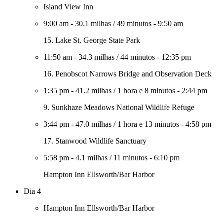
Island View Inn
9:00 am
-
30.1 milhas
/
49 minutos
-
9:50 am
15. Lake St. George State Park
11:50 am
-
34.3 milhas
/
44 minutos
-
12:35 pm
16. Penobscot Narrows Bridge and Observation Deck
1:35 pm
-
41.2 milhas
/
1 hora e 8 minutos
-
2:44 pm
9. Sunkhaze Meadows National Wildlife Refuge
3:44 pm
-
47.0 milhas
/
1 hora e 13 minutos
-
4:58 pm
17. Stanwood Wildlife Sanctuary
5:58 pm
-
4.1 milhas
/
11 minutos
-
6:10 pm
Hampton Inn Ellsworth/Bar Harbor
Dia 4
Hampton Inn Ellsworth/Bar Harbor