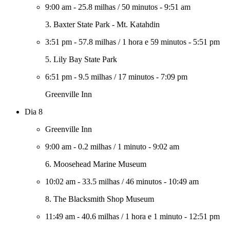
9:00 am
-
25.8 milhas
/
50 minutos
-
9:51 am
3. Baxter State Park - Mt. Katahdin
3:51 pm
-
57.8 milhas
/
1 hora e 59 minutos
-
5:51 pm
5. Lily Bay State Park
6:51 pm
-
9.5 milhas
/
17 minutos
-
7:09 pm
Greenville Inn
Dia 8
Greenville Inn
9:00 am
-
0.2 milhas
/
1 minuto
-
9:02 am
6. Moosehead Marine Museum
10:02 am
-
33.5 milhas
/
46 minutos
-
10:49 am
8. The Blacksmith Shop Museum
11:49 am
-
40.6 milhas
/
1 hora e 1 minuto
-
12:51 pm