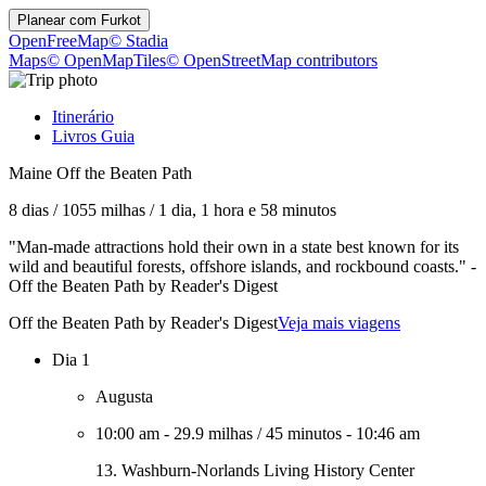
Planear com
Furkot
OpenFreeMap
© Stadia
Maps
© OpenMapTiles
© OpenStreetMap contributors
Itinerário
Livros Guia
Maine Off the Beaten Path
8 dias
/
1055 milhas
/
1 dia, 1 hora e 58 minutos
"Man-made attractions hold their own in a state best known for its
wild and beautiful forests, offshore islands, and rockbound coasts." -
Off the Beaten Path by Reader's Digest
Off the Beaten Path by Reader's Digest
Veja mais viagens
Dia 1
Augusta
10:00 am
-
29.9 milhas
/
45 minutos
-
10:46 am
13. Washburn-Norlands Living History Center