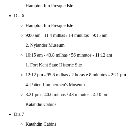
Hampton Inn Presque Isle
Dia 6
Hampton Inn Presque Isle
9:00 am
-
11.4 milhas
/
14 minutos
-
9:15 am
2. Nylander Museum
10:15 am
-
43.8 milhas
/
56 minutos
-
11:12 am
1. Fort Kent State Historic Site
12:12 pm
-
95.8 milhas
/
2 horas e 8 minutos
-
2:21 pm
4. Patten Lumbermen's Museum
3:21 pm
-
40.6 milhas
/
48 minutos
-
4:10 pm
Katahdin Cabins
Dia 7
Katahdin Cabins